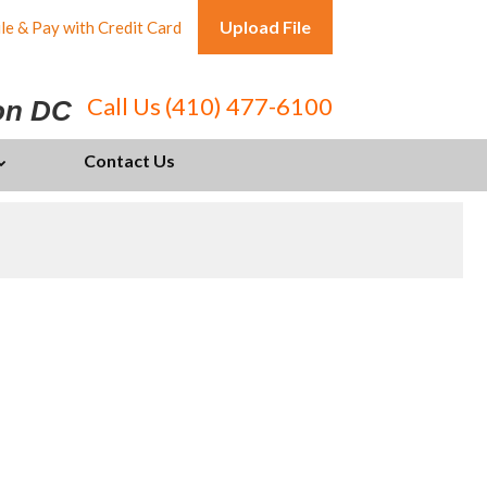
Upload File
le & Pay with Credit Card
Call Us (410) 477-6100
ton DC
Contact Us