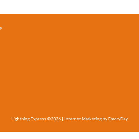
s
Lightning Express ©2026 |
Internet Marketing by EmoryDay