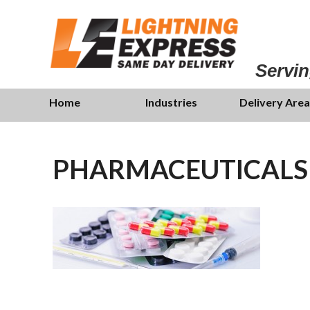
Skip
to
main
content
Servin
Skip
Menu
Home
Industries
Delivery Area
to
content
PHARMACEUTICALS