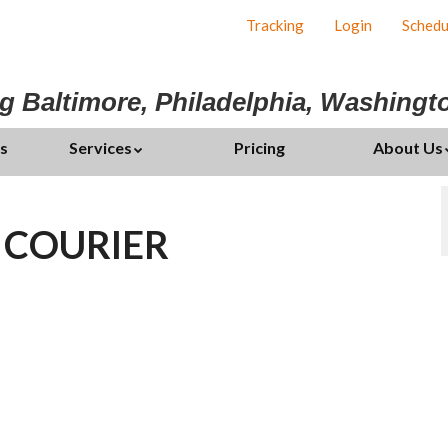
Tracking
Login
Schedu
g Baltimore, Philadelphia, Washing
s
Services
Pricing
About Us
 COURIER