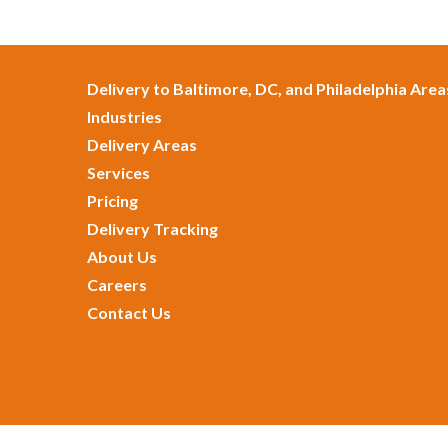
Delivery to Baltimore, DC, and Philadelphia Area
Industries
Delivery Areas
Services
Pricing
Delivery Tracking
About Us
Careers
Contact Us