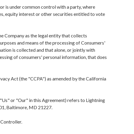
y or is under common control with a party, where
 equity interest or other securities entitled to vote
e Company as the legal entity that collects
purposes and means of the processing of Consumers'
tion is collected and that alone, or jointly with
essing of consumers' personal information, that does
ivacy Act (the "CCPA") as amended by the California
"Us" or "Our" in this Agreement) refers to Lightning
01, Baltimore, MD 21227.
Controller.