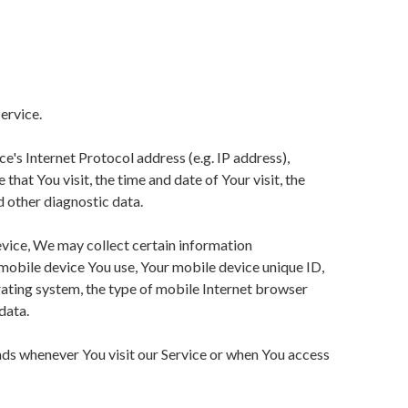
ervice.
's Internet Protocol address (e.g. IP address),
that You visit, the time and date of Your visit, the
d other diagnostic data.
vice, We may collect certain information
f mobile device You use, Your mobile device unique ID,
ating system, the type of mobile Internet browser
data.
ds whenever You visit our Service or when You access