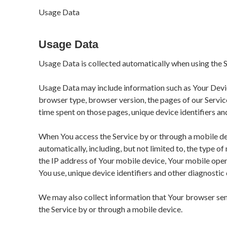
Usage Data
Usage Data
Usage Data is collected automatically when using the S
Usage Data may include information such as Your Device
browser type, browser version, the pages of our Service 
time spent on those pages, unique device identifiers an
When You access the Service by or through a mobile de
automatically, including, but not limited to, the type o
the IP address of Your mobile device, Your mobile oper
You use, unique device identifiers and other diagnostic 
We may also collect information that Your browser sen
the Service by or through a mobile device.