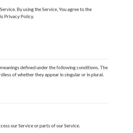
ervice. By using the Service, You agree to the
is Privacy Policy.
ve meanings defined under the following conditions. The
less of whether they appear in singular or in plural.
ess our Service or parts of our Service.