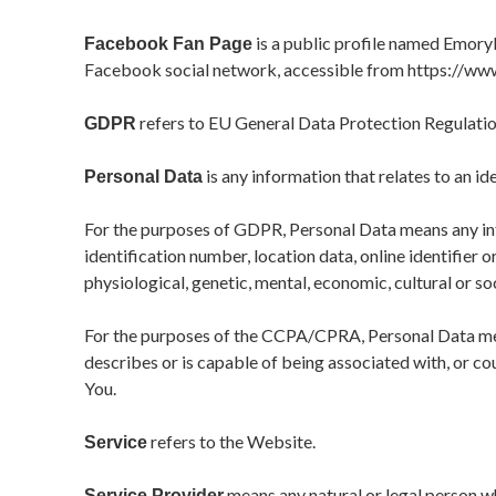
is a public profile named Emory
Facebook Fan Page
Facebook social network, accessible from
https://ww
refers to EU General Data Protection Regulatio
GDPR
is any information that relates to an ide
Personal Data
For the purposes of GDPR, Personal Data means any inf
identification number, location data, online identifier o
physiological, genetic, mental, economic, cultural or soc
For the purposes of the CCPA/CPRA, Personal Data mean
describes or is capable of being associated with, or cou
You.
refers to the Website.
Service
means any natural or legal person w
Service Provider