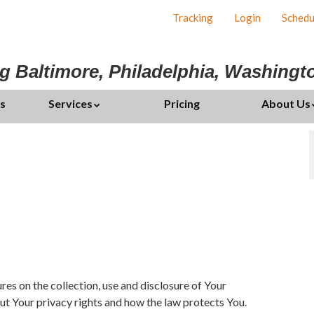
Tracking
Login
Schedu
g Baltimore, Philadelphia, Washing
s
Services
Pricing
About Us
es on the collection, use and disclosure of Your
ut Your privacy rights and how the law protects You.