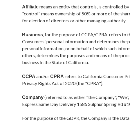
means an entity that controls, is controlled b
Affiliate
"control" means ownership of 50% or more of the shares,
for election of directors or other managing authority.
, for the purpose of CCPA/CPRA, refers to th
Business
Consumers' personal information and determines the 
personal information, or on behalf of which such informa
others, determines the purposes and means of the proc
business in the State of California.
and/or
refers to California Consumer Pr
CCPA
CPRA
Privacy Rights Act of 2020 (the "CPRA").
(referred to as either "the Company", "We", 
Company
Express Same Day Delivery
1585 Sulphur Spring Rd #1
For the purpose of the GDPR, the Company is the Data 