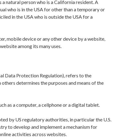
a natural person who is a California resident. A
idual who is in the USA for other than a temporary or
iciled in the USA who is outside the USA for a
ter, mobile device or any other device by a website,
t website among its many uses.
al Data Protection Regulation), refers to the
th others determines the purposes and means of the
h as a computer, a cellphone or a digital tablet.
d by US regulatory authorities, in particular the U.S.
ustry to develop and implement a mechanism for
online activities across websites.