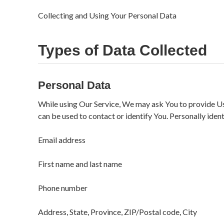
Collecting and Using Your Personal Data
Types of Data Collected
Personal Data
While using Our Service, We may ask You to provide Us 
can be used to contact or identify You. Personally ident
Email address
First name and last name
Phone number
Address, State, Province, ZIP/Postal code, City