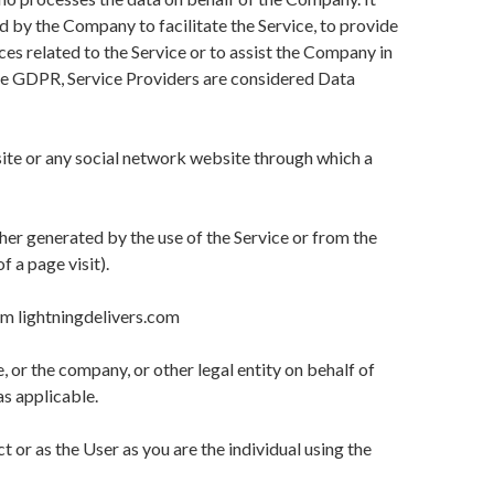
d by the Company to facilitate the Service, to provide
es related to the Service or to assist the Company in
the GDPR, Service Providers are considered Data
ite or any social network website through which a
ther generated by the use of the Service or from the
f a page visit).
om lightningdelivers.com
, or the company, or other legal entity on behalf of
as applicable.
or as the User as you are the individual using the