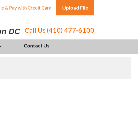
Upload File
le & Pay with Credit Card
Call Us (410) 477-6100
ton DC
Contact Us