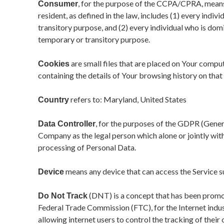
, for the purpose of the CCPA/CPRA, means 
Consumer
resident, as defined in the law, includes (1) every indiv
transitory purpose, and (2) every individual who is dom
temporary or transitory purpose.
are small files that are placed on Your compu
Cookies
containing the details of Your browsing history on tha
refers to: Maryland, United States
Country
, for the purposes of the GDPR (Gener
Data Controller
Company as the legal person which alone or jointly wi
processing of Personal Data.
means any device that can access the Service suc
Device
(DNT) is a concept that has been promote
Do Not Track
Federal Trade Commission (FTC), for the Internet ind
allowing internet users to control the tracking of their 