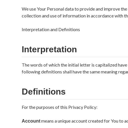
We use Your Personal data to provide and improve the S
collection and use of information in accordance with th
Interpretation and Definitions
Interpretation
The words of which the initial letter is capitalized ha
following definitions shall have the same meaning regard
Definitions
For the purposes of this Privacy Policy:
means a unique account created for You to acc
Account