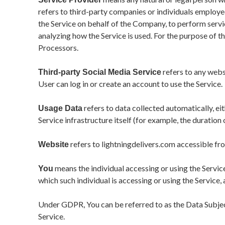
refers to third-party companies or individuals employe
the Service on behalf of the Company, to perform servic
analyzing how the Service is used. For the purpose of 
Processors.
refers to any webs
Third-party Social Media Service
User can log in or create an account to use the Service.
refers to data collected automatically, ei
Usage Data
Service infrastructure itself (for example, the duration o
refers to lightningdelivers.com accessible fr
Website
means the individual accessing or using the Service
You
which such individual is accessing or using the Service, 
Under GDPR, You can be referred to as the Data Subject 
Service.