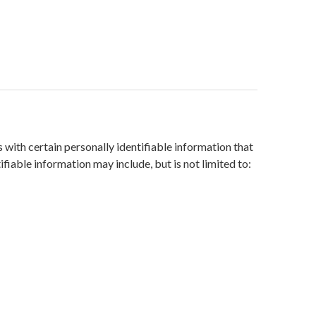
with certain personally identifiable information that
ifiable information may include, but is not limited to: