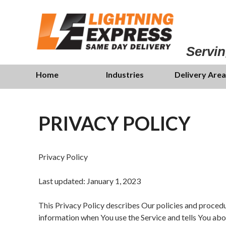
Skip
to
main
content
Servin
Skip
Menu
Home
Industries
Delivery Area
to
content
PRIVACY POLICY
Privacy Policy
Last updated: January 1, 2023
This Privacy Policy describes Our policies and procedur
information when You use the Service and tells You abo