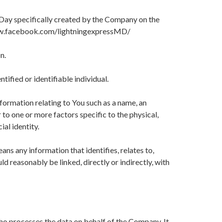
Day specifically created by the Company on the
w.facebook.com/lightningexpressMD/
n.
ntified or identifiable individual.
ormation relating to You such as a name, an
r to one or more factors specific to the physical,
ial identity.
s any information that identifies, relates to,
ld reasonably be linked, directly or indirectly, with
ho processes the data on behalf of the Company. It