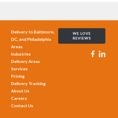
Delivery to Baltimore,
WE LOVE
REVIEWS
DC, and Philadelphia
Areas
Industries
Delivery Areas
Services
Pricing
Delivery Tracking
About Us
Careers
Contact Us