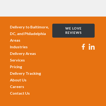
Delivery to Baltimore,
WE LOVE
REVIEWS
DC, and Philadelphia
Areas
Industries
Delivery Areas
Services
Pricing
Delivery Tracking
About Us
Careers
Contact Us