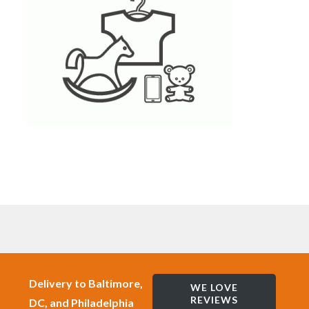
Delivery to Baltimore,
WE LOVE
REVIEWS
DC, and Philadelphia