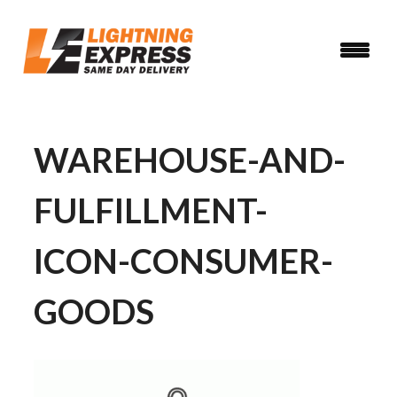
Skip
to
main
content
WAREHOUSE-AND-
FULFILLMENT-
ICON-CONSUMER-
GOODS